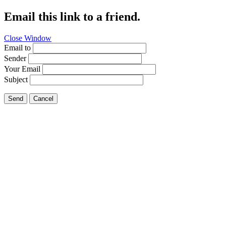
Email this link to a friend.
Close Window
Email to
Sender
Your Email
Subject
Send
Cancel