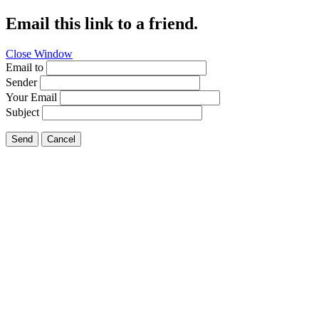
Email this link to a friend.
Close Window
Email to
Sender
Your Email
Subject
Send
Cancel